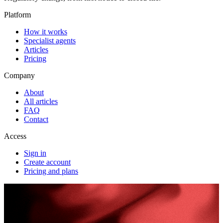
Platform
How it works
Specialist agents
Articles
Pricing
Company
About
All articles
FAQ
Contact
Access
Sign in
Create account
Pricing and plans