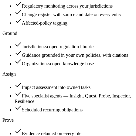
Regulatory monitoring across your jurisdictions
Change register with source and date on every entry
Affected-policy tagging
Ground
Jurisdiction-scoped regulation libraries
Guidance grounded in your own policies, with citations
Organization-scoped knowledge base
Assign
Impact assessment into owned tasks
Five specialist agents — Insight, Quest, Probe, Inspector,
Resilience
Scheduled recurring obligations
Prove
Evidence retained on every file