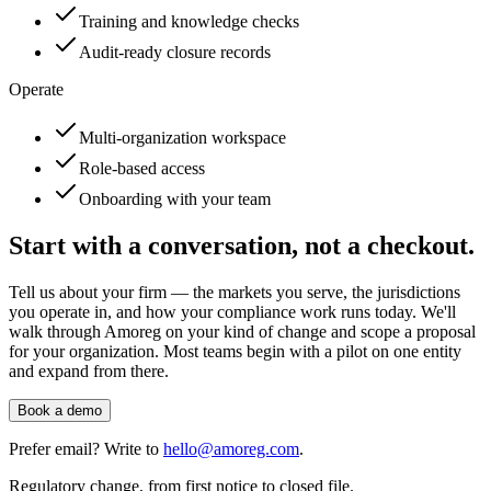
Training and knowledge checks
Audit-ready closure records
Operate
Multi-organization workspace
Role-based access
Onboarding with your team
Start with a conversation, not a checkout.
Tell us about your firm — the markets you serve, the jurisdictions
you operate in, and how your compliance work runs today. We'll
walk through Amoreg on your kind of change and scope a proposal
for your organization. Most teams begin with a pilot on one entity
and expand from there.
Book a demo
Prefer email? Write to
hello@amoreg.com
.
Regulatory change, from first notice to closed file.