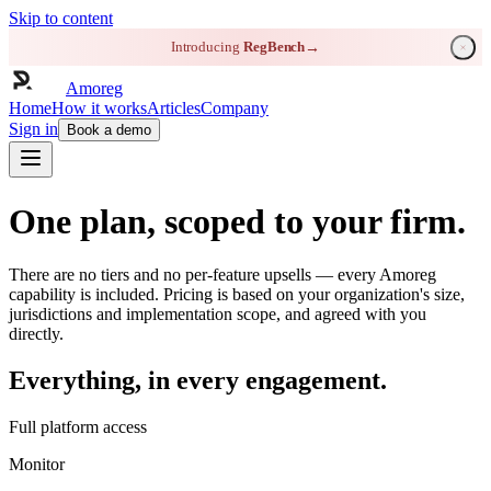
Skip to content
Introducing
RegBench
→
Amoreg
Home
How it works
Articles
Company
Sign in
Book a demo
One plan, scoped to your firm.
There are no tiers and no per-feature upsells — every Amoreg
capability is included. Pricing is based on your organization's size,
jurisdictions and implementation scope, and agreed with you
directly.
Everything, in every engagement.
Full platform access
Monitor