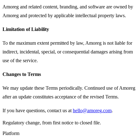
Amoreg and related content, branding, and software are owned by
Amoreg and protected by applicable intellectual property laws.
Limitation of Liability
To the maximum extent permitted by law, Amoreg is not liable for
indirect, incidental, special, or consequential damages arising from
use of the service.
Changes to Terms
We may update these Terms periodically. Continued use of Amoreg
after an update constitutes acceptance of the revised Terms.
If you have questions, contact us at
hello@amoreg.com
.
Regulatory change, from first notice to closed file.
Platform