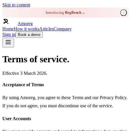
Skip to content
Introducing
RegBench
→
Amoreg
Home
How it works
Articles
Company
Sign in
Book a demo
Terms of service.
Effective 3 March 2026.
Acceptance of Terms
By using Amoreg, you agree to these Terms and our Privacy Policy.
If you do not agree, you must discontinue use of the service.
User Accounts