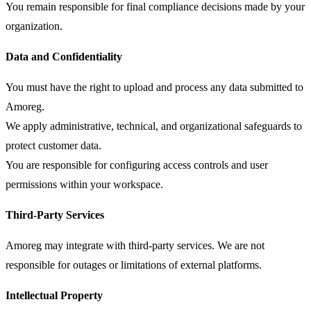
You remain responsible for final compliance decisions made by your
organization.
Data and Confidentiality
You must have the right to upload and process any data submitted to
Amoreg.
We apply administrative, technical, and organizational safeguards to
protect customer data.
You are responsible for configuring access controls and user
permissions within your workspace.
Third-Party Services
Amoreg may integrate with third-party services. We are not
responsible for outages or limitations of external platforms.
Intellectual Property