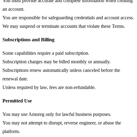
You must provide accurate and complete information when creating
an account.
You are responsible for safeguarding credentials and account access.
We may suspend or terminate accounts that violate these Terms.
Subscriptions and Billing
Some capabilities require a paid subscription.
Subscription charges may be billed monthly or annually.
Subscriptions renew automatically unless canceled before the
renewal date.
Unless required by law, fees are non-refundable.
Permitted Use
You may use Amoreg only for lawful business purposes.
You may not attempt to disrupt, reverse engineer, or abuse the
platform.