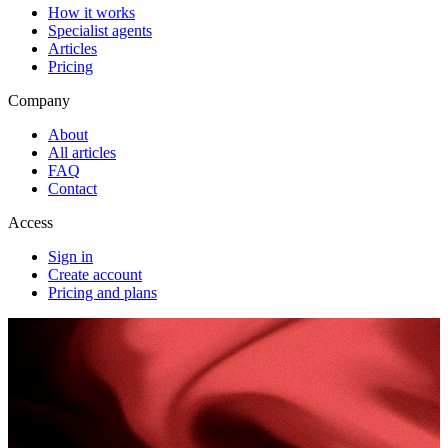
How it works
Specialist agents
Articles
Pricing
Company
About
All articles
FAQ
Contact
Access
Sign in
Create account
Pricing and plans